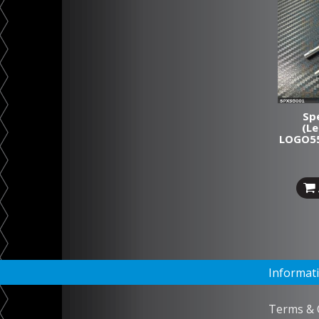
Spe
(L
LOGO55
Informat
Terms & 