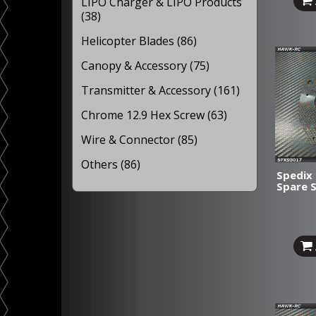
LIPO Charger & LIPO Products
(38)
Helicopter Blades (86)
Canopy & Accessory (75)
Transmitter & Accessory (161)
Chrome 12.9 Hex Screw (63)
Wire & Connector (85)
Others (86)
Spedix 
Spare 