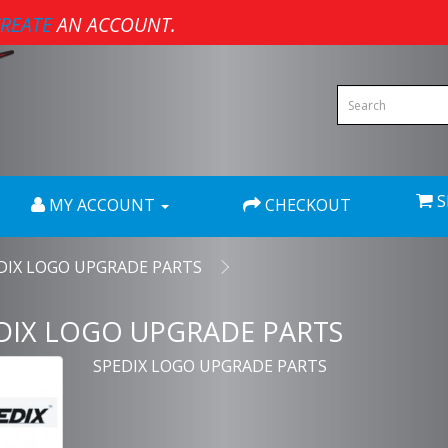
REATE
AN ACCOUNT.
S
MY ACCOUNT
CHECKOUT
DIX LOGO UPGRADE PARTS
DIX LOGO UPGRADE PARTS
SPEDIX LOGO UPGRADE PARTS