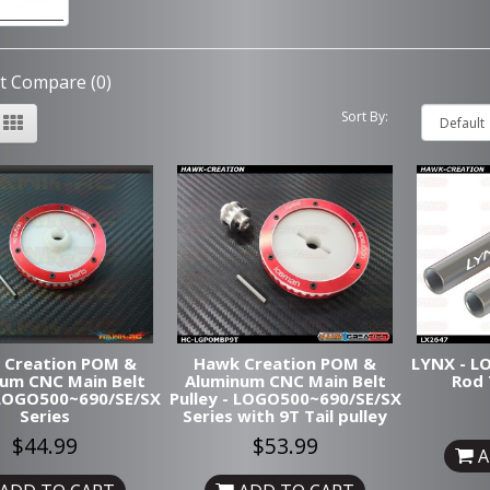
t Compare (0)
Sort By:
 Creation POM &
Hawk Creation POM &
LYNX - LO
um CNC Main Belt
Aluminum CNC Main Belt
Rod 
- LOGO500~690/SE/SX
Pulley - LOGO500~690/SE/SX
Series
Series with 9T Tail pulley
$44.99
$53.99
A