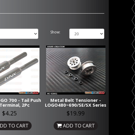
Show:
GO 700 - Tail Push
Metal Belt Tensioner -
Terminal, 2Pc
LOGO480~690/SE/SX Series
$4.25
$19.99
DD TO CART
ADD TO CART