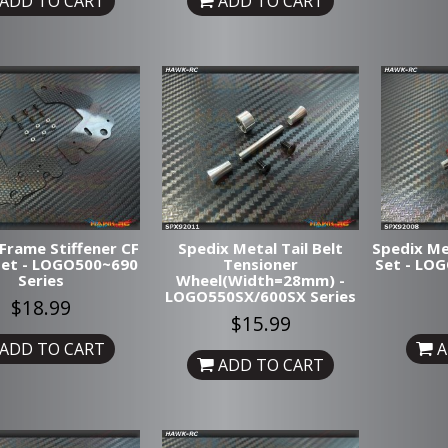
ADD TO CART
ADD TO CART
Frame Stiffener CF
Spedix Metal Tail Belt
Spedix Me
Set - LOGO500~690
Tensioner
Set - LO
Series
Wheel(Width=28mm) -
LOGO550SX/600SX Series
$18.99
$15.99
ADD TO CART
A
ADD TO CART