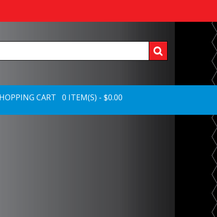
HOPPING CART 0 ITEM(S) - $0.00