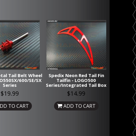
tal Tail Belt Wheel
Spedix Neon Red Tail Fin
GO550SX/600/SE/SX
Tailfin - LOGO500
Series
Series/Integrated Tail Box
$19.99
$14.99
DD TO CART
ADD TO CART