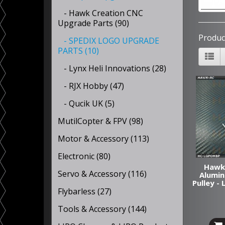
- Hawk Creation CNC
Upgrade Parts (90)
Produc
- SPEDIX LOGO UPGRADE
PARTS (10)
- Lynx Heli Innovations (28)
- RJX Hobby (47)
- Qucik UK (5)
MutilCopter & FPV (98)
Motor & Accessory (113)
Electronic (80)
Hawk
Servo & Accessory (116)
Alumin
Pulley 
Flybarless (27)
Tools & Accessory (144)