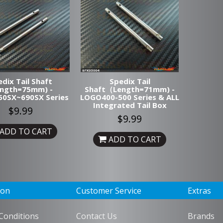
dix Tail Shaft
Spedix Tail
ength=75mm) -
Shaft（Length=71mm) -
0SX~690SX Series
LOGO400-500 Series & ALL
Integrated Tail Box
$9.99
$9.99
ADD TO CART
ADD TO CART
ion
Customer Service
Extras
Conditions
Contact Us
Brands