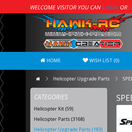
WELCOME VISITOR YOU CAN
LOGIN
OR
C
HOME
WISH LIST (0)
Helicopter Upgrade Parts
SPE
SPE
CATEGORIES
Helicopter Kit (59)
Helicopter Parts (3168)
Helicopter Upgrade Parts (183)