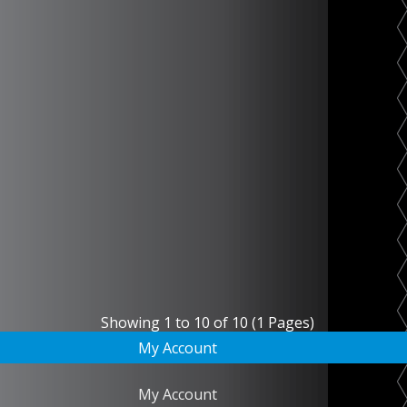
Showing 1 to 10 of 10 (1 Pages)
My Account
My Account