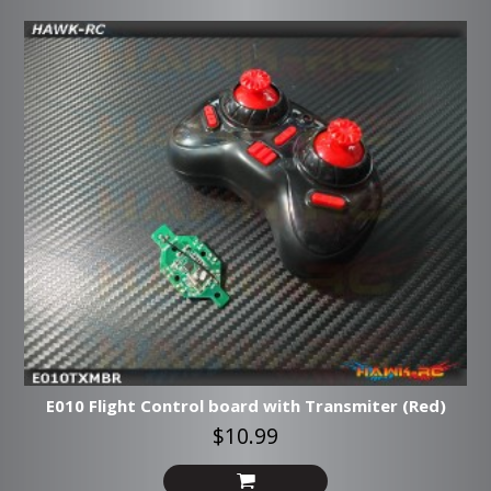
E010 Flight Control board with Transmiter (Red)
$10.99