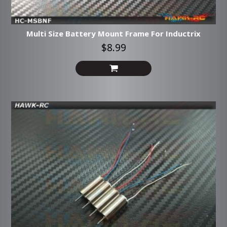
Multi Size Battery Mount Frame For Inductrix
$8.99