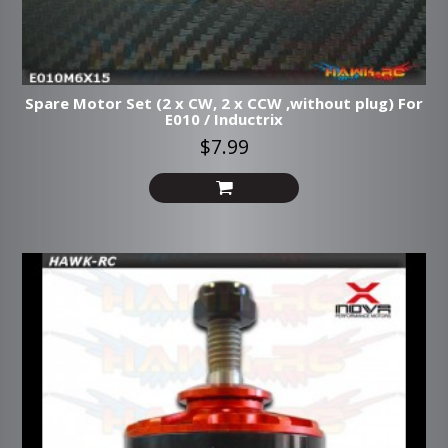
Spare Motor Set (2 x CW, 2 x CCW ,without plug) For
E010 / Inductrix
$7.99