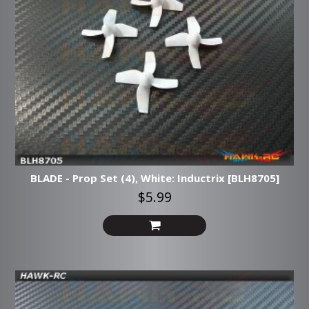
BLADE - Prop Set (4), White: Inductrix [BLH8705]
$5.99