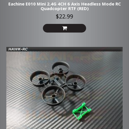
Eachine E010 Mini 2.4G 4CH 6 Axis Headless Mode RC
Quadcopter RTF (RED)
$22.99