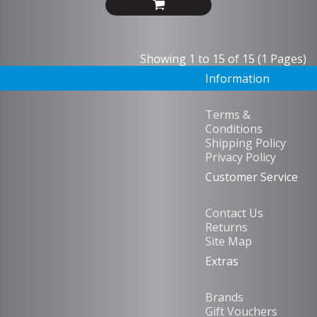
Showing 1 to 15 of 15 (1 Pages)
Information
Terms &
Conditions
Shipping Policy
Privacy Policy
Customer Service
Contact Us
Returns
Site Map
Extras
Brands
Gift Vouchers