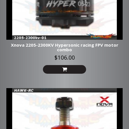
Xnova 2205-2300KV Hypersonic racing FPV motor
combo
$106.00