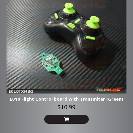
E010 Flight Control board with Transmiter (Green)
$10.99