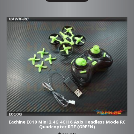
Eachine E010 Mini 2.4G 4CH 6 Axis Headless Mode RC
Quadcopter RTF (GREEN)