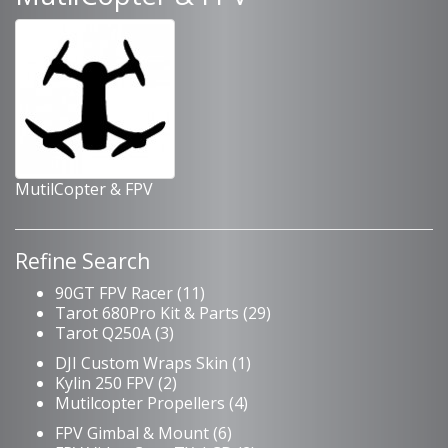
MutilCopter & FPV
Refine Search
90GT FPV Racer (11)
Tarot 680Pro Kit & Parts (29)
Tarot Q250A (3)
DJI Custom Wraps Skin (1)
Kylin 250 FPV (2)
Mutilcopter Propellers (4)
FPV Gimbal & Mount (6)