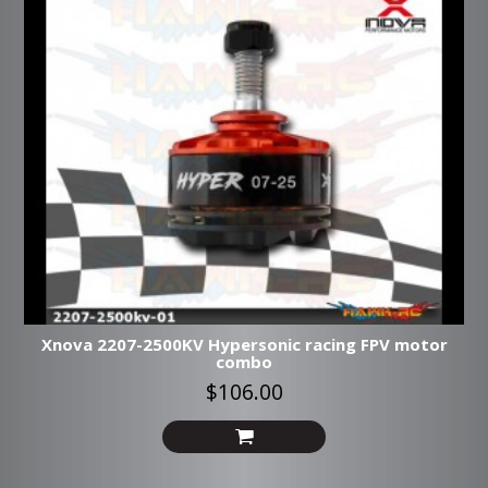
Xnova 2207-2500KV Hypersonic racing FPV motor
combo
$106.00