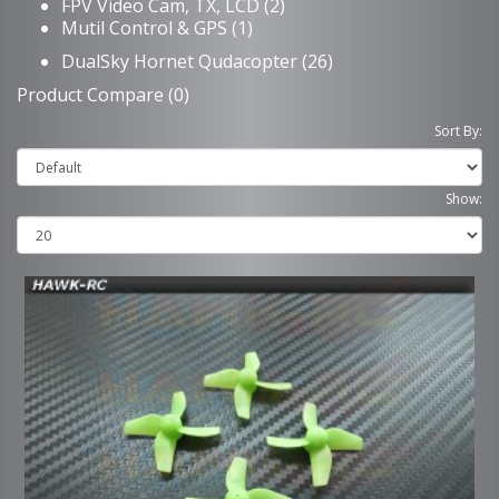
FPV Video Cam, TX, LCD (2)
Mutil Control & GPS (1)
DualSky Hornet Qudacopter (26)
Product Compare (0)
Sort By:
Show: