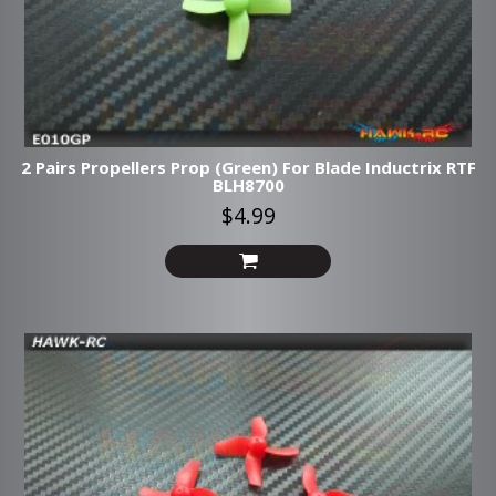
2 Pairs Propellers Prop (Green) For Blade Inductrix RTF
BLH8700
$4.99