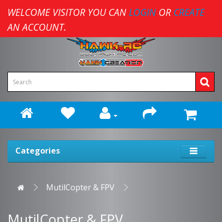
WELCOME VISITOR YOU CAN
LOGIN
OR
CREATE
AN ACCOUNT.
Categories
MutilCopter & FPV
MutilCopter & FPV