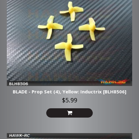
BLADE - Prop Set (4), Yellow: Inductrix [BLH8506]
$5.99