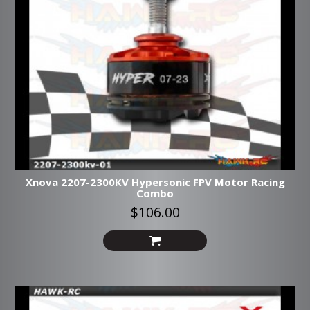
Xnova 2207-2300KV Hypersonic FPV Motor Racing
Combo
$106.00