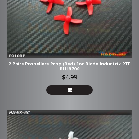
2 Pairs Propellers Prop (Red) For Blade Inductrix RTF
BLH8700
$4.99