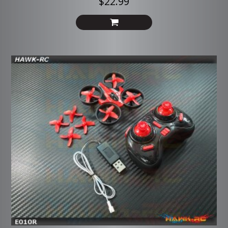
$22.99