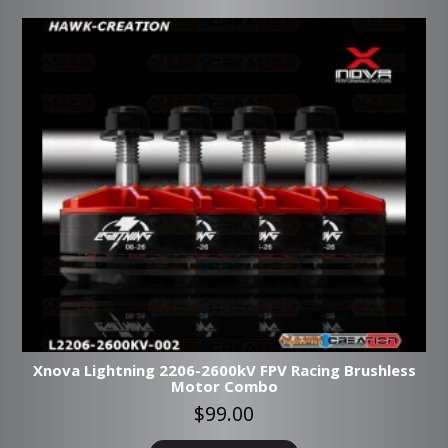
Xnova Lightning 2206-2600kV FPV Racing Brushless
Motor Combo
$99.00