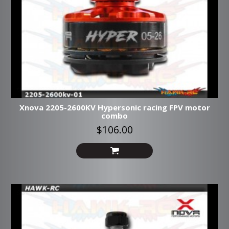
Xnova 2205-2600KV Hypersonic racing FPV motor
combo
$106.00