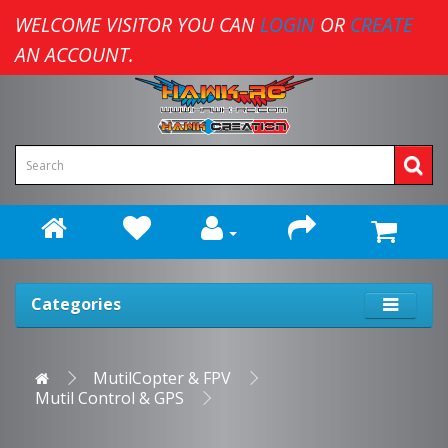
WELCOME VISITOR YOU CAN
LOGIN
OR
CREATE
AN ACCOUNT.
Categories
MutilCopter & FPV
Mutil Control & GPS