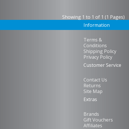
Showing 1 to 1 of 1 (1 Pages)
Information
Terms &
Conditions
Shipping Policy
Privacy Policy
Customer Service
Contact Us
Returns
Site Map
Extras
Brands
Gift Vouchers
Affiliates