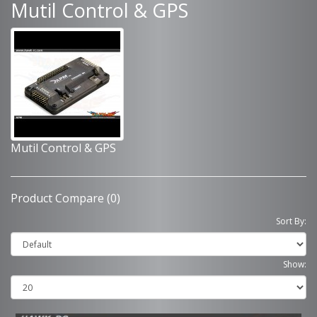
Mutil Control & GPS
Mutil Control & GPS
Product Compare (0)
Sort By:
Show: