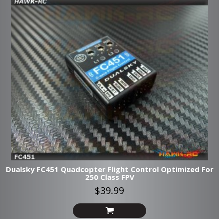
Dualsky FC451 Quadcopter Flight Control Optimized For
250 Class FPV
$39.99