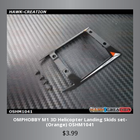
OMPHOBBY M1 3D Helicopter Landing Skids set-
(Orange) OSHM1041
$3.99