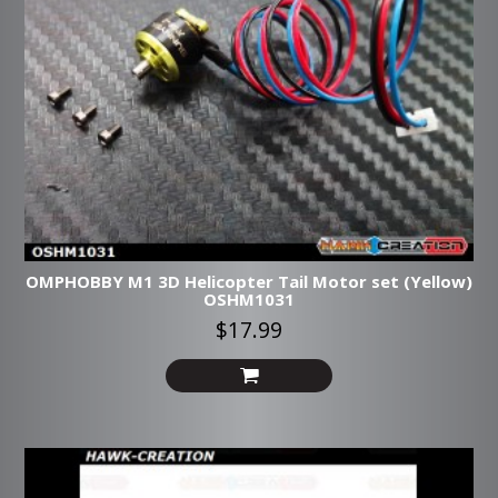
OMPHOBBY M1 3D Helicopter Tail Motor set (Yellow)
OSHM1031
$17.99