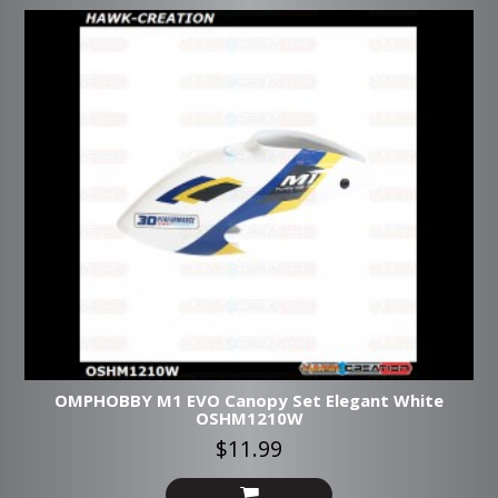
OMPHOBBY M1 EVO Canopy Set Elegant White
OSHM1210W
$11.99