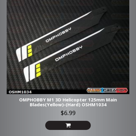
OMPHOBBY M1 3D Helicopter 125mm Main
Blades(Yellow)-(Hard) OSHM1034
$6.99