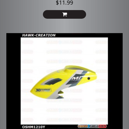
$11.99