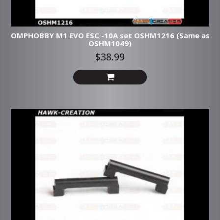
OMPHOBBY M1 EVO ESC -10A set OSHM1216 (Same as
OSHM1049)
$38.99