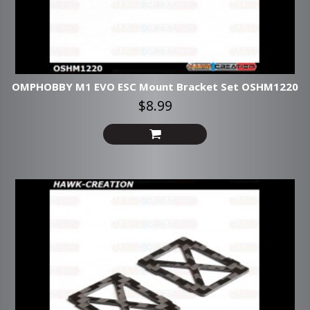
OMPHOBBY M1 EVO ESC Mount Bracket Set OSHM1220
$8.99