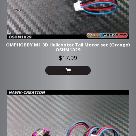
OMPHOBBY M1 3D Helicopter Tail Motor set (Orange)
OSHM1029
$17.99