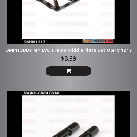
OMPHOBBY M1 EVO Frame Middle Plate Set OSHM1217
$3.99