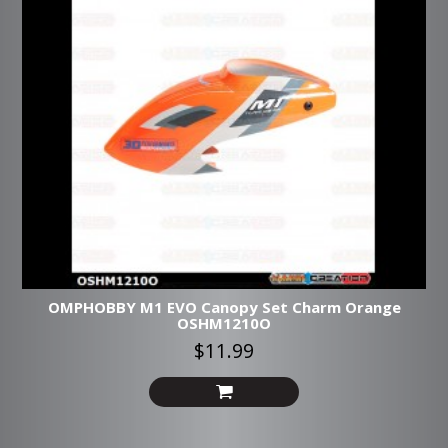
OMPHOBBY M1 EVO Canopy Set Charm Orange
OSHM1210O
$11.99