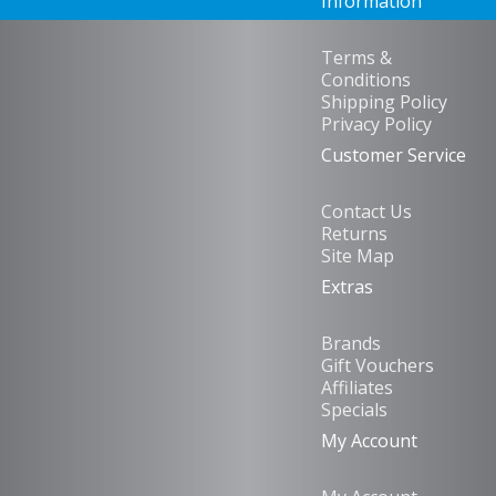
Information
Terms &
Conditions
Shipping Policy
Privacy Policy
Customer Service
Contact Us
Returns
Site Map
Extras
Brands
Gift Vouchers
Affiliates
Specials
My Account