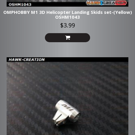
OMPHOBBY M1 3D Helicopter Landing Skids set-(Yellow)
OSHM1043
$3.99