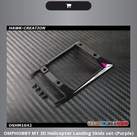
OMPHOBBY M1 3D Helicopter Landing Skids set-(Purple)