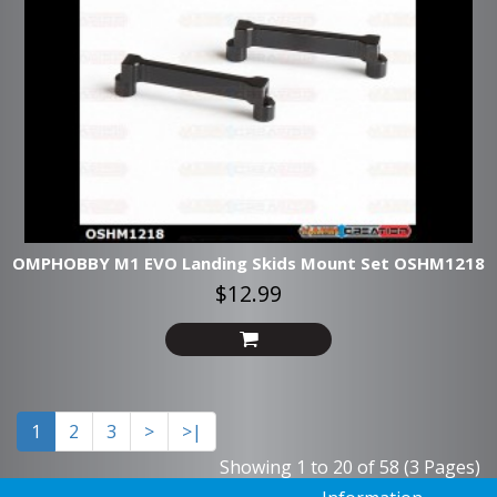
OMPHOBBY M1 EVO Landing Skids Mount Set OSHM1218
$12.99
1
2
3
>
>|
Showing 1 to 20 of 58 (3 Pages)