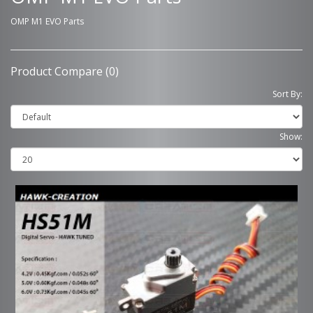
OMP M1 EVO Parts
Product Compare (0)
Sort By:
Show: