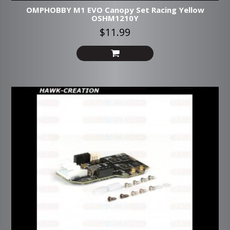
OMPHOBBY M1 EVO Canopy Set Racing Yellow
OSHM1210Y
$11.99