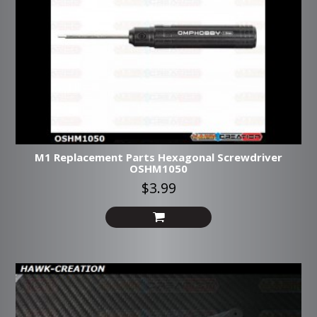
M1 Replacement Parts Hexagonal Screwdriver
OSHM1050
$3.99