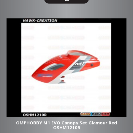
OMPHOBBY M1 EVO Canopy Set Glamour Red
OSHM1210R