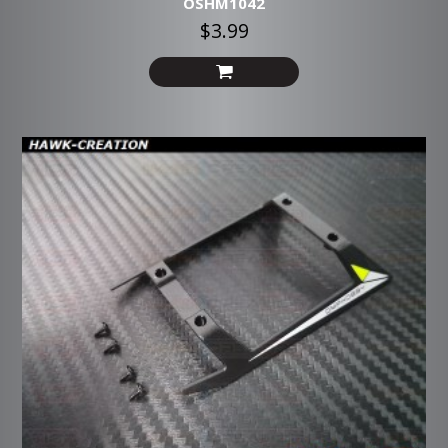
OSHM1042
$3.99