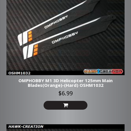
OMPHOBBY M1 3D Helicopter 125mm Main
Blades(Orange)-(Hard) OSHM1032
$6.99