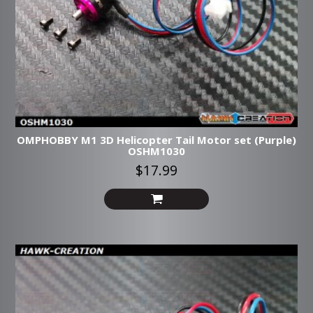
OMPHOBBY M1 3D Helicopter Tail Motor set (Purple)
OSHM1030
$17.99