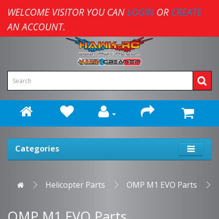
WELCOME VISITOR YOU CAN
LOGIN
OR
CREATE
AN ACCOUNT.
Categories
Helicopter Parts
OMP M1 EVO Parts
OMP M1 EVO Parts