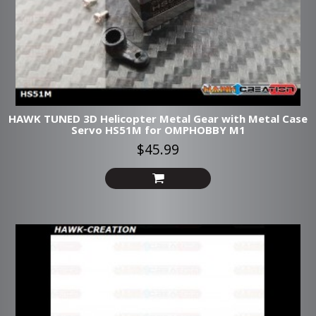
HAWK TUNED 3D Helicopter Metal Gear with Metal Case
Servo HS51M for OMPHOBBY M1
$45.99