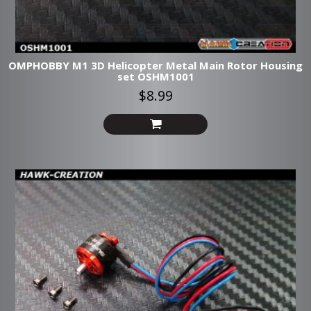
OMPHOBBY M1 3D Helicopter Metal Main Rotor Housing
set OSHM1001
$8.99