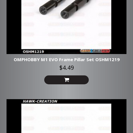
OMPHOBBY M1 EVO Frame Pillar Set OSHM1219
$4.49