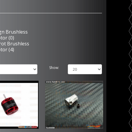
ign Brushless
tor (0)
rot Brushless
tor (4)
Show: