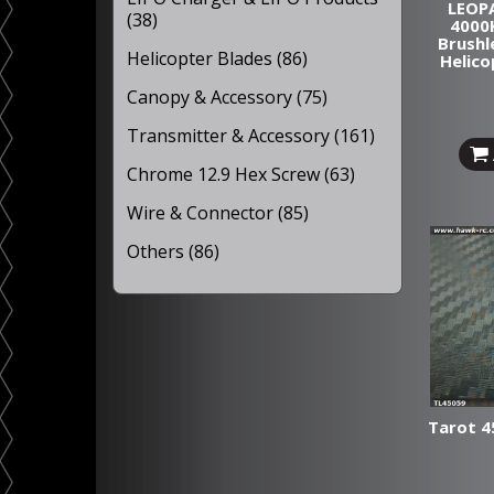
LEOP
(38)
4000
Brushl
Helicopter Blades (86)
Helico
Canopy & Accessory (75)
Transmitter & Accessory (161)
Chrome 12.9 Hex Screw (63)
Wire & Connector (85)
Others (86)
Tarot 4