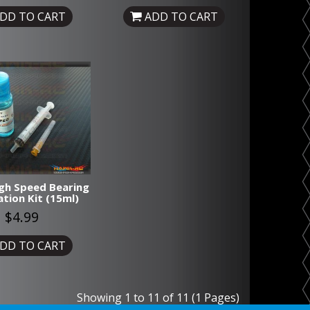
DD TO CART
ADD TO CART
gh Speed Bearing
ation Kit (15ml)
$4.99
DD TO CART
Showing 1 to 11 of 11 (1 Pages)