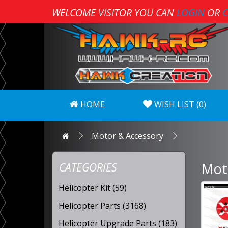
WELCOME VISITOR YOU CAN
LOGIN
OR
C
HOME
WISH LIST (0)
Motor & Accessory
Mot
CATEGORIES
Helicopter Kit (59)
Helicopter Parts (3168)
Helicopter Upgrade Parts (183)