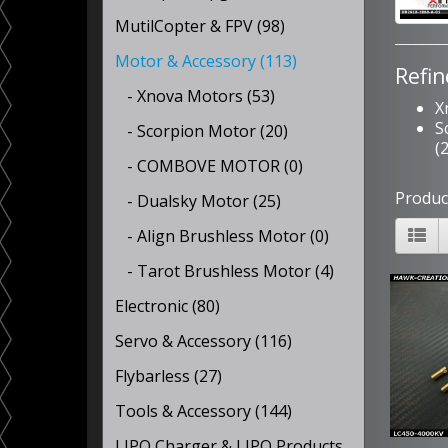
MutilCopter & FPV (98)
Motor & Accessory (113)
Refin
- Xnova Motors (53)
X
S
- Scorpion Motor (20)
(
- COMBOVE MOTOR (0)
Produc
- Dualsky Motor (25)
- Align Brushless Motor (0)
- Tarot Brushless Motor (4)
Electronic (80)
Servo & Accessory (116)
Flybarless (27)
Tools & Accessory (144)
LIPO Charger & LIPO Products