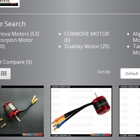
e Search
nova Motors (53)
COMBOVE MOTOR
Al
corpion Motor
(0)
Mo
20)
Dualsky Motor (25)
Ta
Mo
t Compare (0)
Sort By: