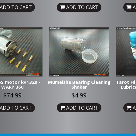
ADD TO CART
ADD TO CART
A
S motor kv1320 -
Mumeisha Bearing Cleaning
Tarot Hi
WARP 360
Shaker
Lubric
$74.99
$4.99
ADD TO CART
ADD TO CART
A