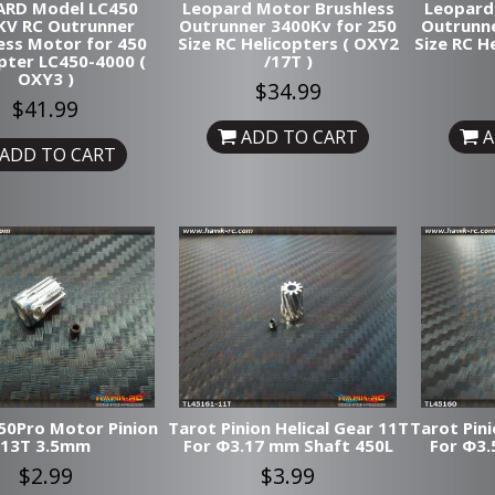
ARD Model LC450
Leopard Motor Brushless
Leopard
KV RC Outrunner
Outrunner 3400Kv for 250
Outrunne
ess Motor for 450
Size RC Helicopters ( OXY2
Size RC H
pter LC450-4000 (
/17T )
OXY3 )
$34.99
$41.99
ADD TO CART
A
ADD TO CART
50Pro Motor Pinion
Tarot Pinion Helical Gear 11T
Tarot Pini
13T 3.5mm
For Φ3.17 mm Shaft 450L
For Φ3.
$2.99
$3.99