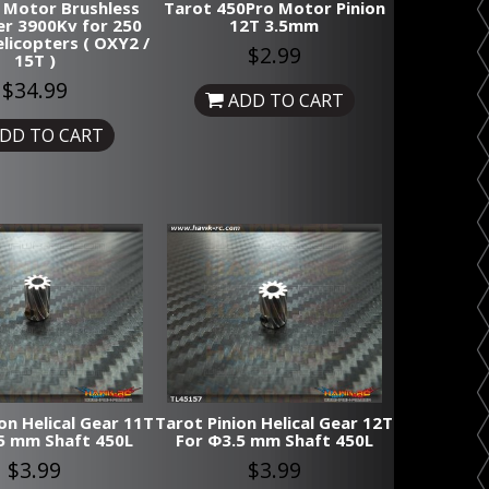
 Motor Brushless
Tarot 450Pro Motor Pinion
r 3900Kv for 250
12T 3.5mm
elicopters ( OXY2 /
$2.99
15T )
$34.99
ADD TO CART
DD TO CART
on Helical Gear 11T
Tarot Pinion Helical Gear 12T
5 mm Shaft 450L
For Φ3.5 mm Shaft 450L
$3.99
$3.99