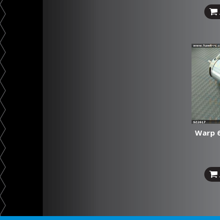
Warp 6