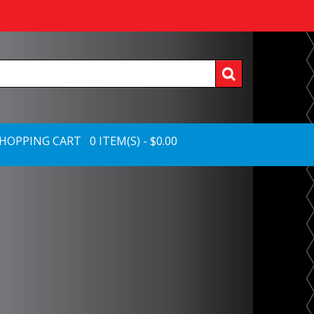
HOPPING CART 0 ITEM(S) - $0.00