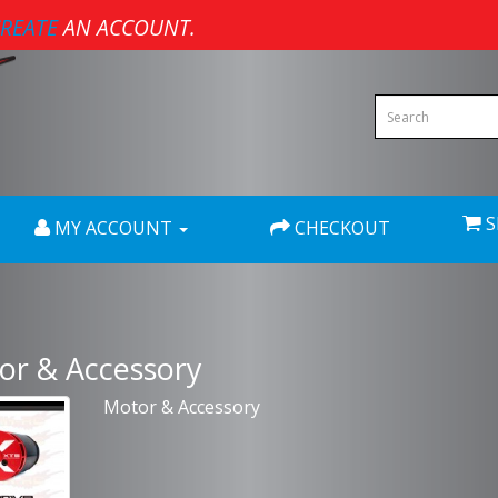
REATE
AN ACCOUNT.
S
MY ACCOUNT
CHECKOUT
or & Accessory
Motor & Accessory