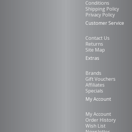
Conditions
Shipping Policy
Privacy Policy
Customer Service
Contact Us
Returns
Site Map
Extras
Brands
Gift Vouchers
Affiliates
Specials
My Account
My Account
Order History
Wish List
Newsletter