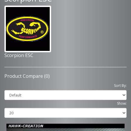
Scorpion ESC
Product Compare (0)
Sort By:
Show: