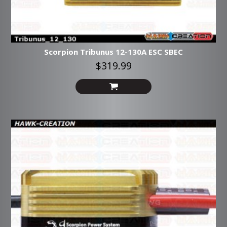
Scorpion Tribunus 12-130A ESC SBEC
$319.99