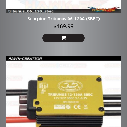
Scorpion Tribunus 06-120A (SBEC)
$169.99