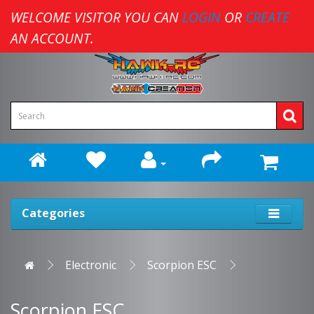
WELCOME VISITOR YOU CAN
LOGIN
OR
CREATE
AN ACCOUNT.
Categories
Electronic
Scorpion ESC
Scorpion ESC