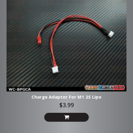
Charge Adaptor For M1 2S Lipo
$3.99