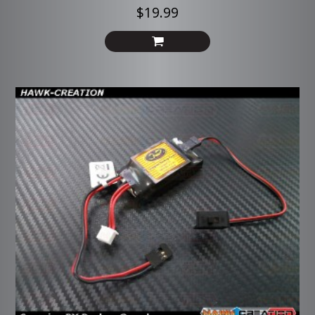
$19.99