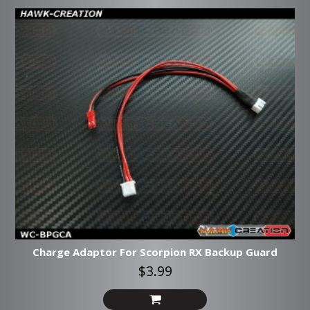
Charge Adaptor For Scorpion RX Backup Guard
$3.99