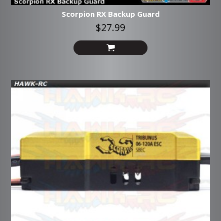
Scorpion RX Backup Guard
$27.99