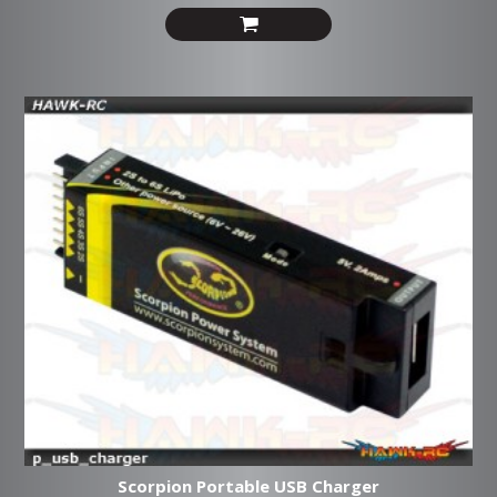
Scorpion Portable USB Charger