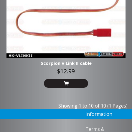
Scorpion V Link II cable
$12.99
Showing 1 to 10 of 10 (1 Pages)
Information
Terms &