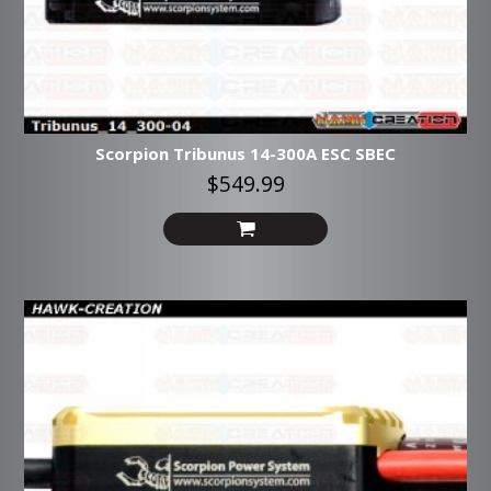
Scorpion Tribunus 14-300A ESC SBEC
$549.99