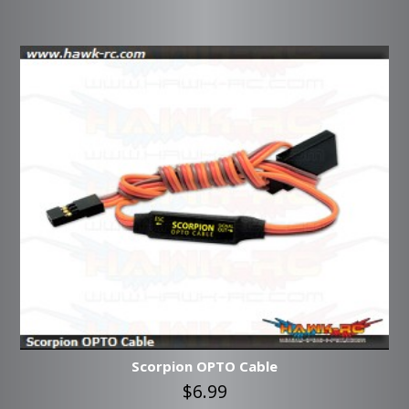
Scorpion OPTO Cable
$6.99