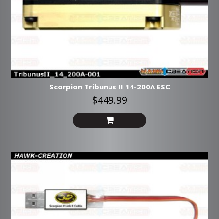
Scorpion Tribunus II 14-200A ESC
$449.99