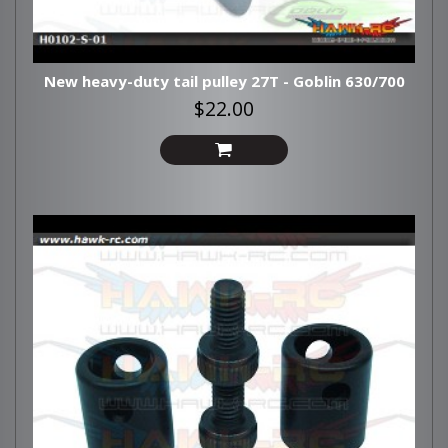
New heavy-duty tail pulley 27T - Goblin 630/700
$22.00