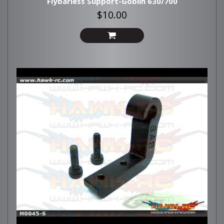
Flybarless Support-Goblin 630/700
$10.00