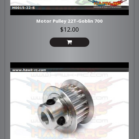
Motor Pulley 22T-Goblin 700
$12.00