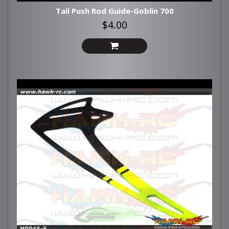
Tail Push Rod Guide-Goblin 700
$4.00