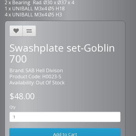
2 x Bearing Rad. Ø30 x Ø37 x 4
1 x UNIBALL M3x4 Ø5 H18
4 x UNIBALL M3x4 Ø5 H3
Swashplate set-Goblin
700
Brand:
SAB Heli Divison
Product Code: H0023-S
Availability: Out Of Stock
$48.00
Qty
Add to Cart