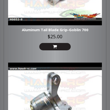
Aluminum Tail Blade Grip-Goblin 700
$25.00