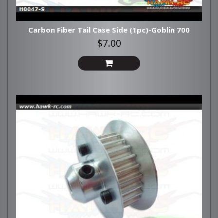
Carbon Fiber Tail Case Side (1pc)-Goblin 700
$7.00