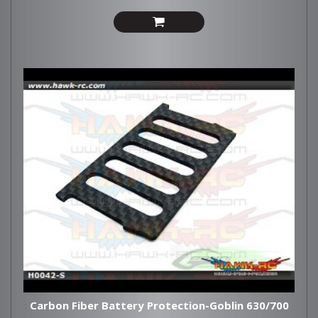
Carbon Fiber Battery Protection-Goblin 630/700