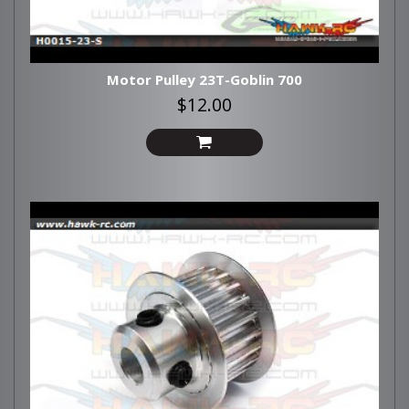
Motor Pulley 23T-Goblin 700
$12.00