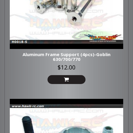
Aluminum Frame Support (4pcs)-Goblin
630/700/770
$12.00