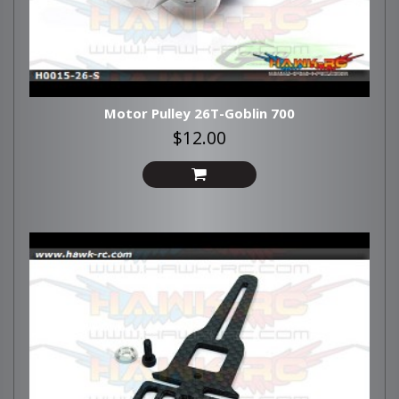
Motor Pulley 26T-Goblin 700
$12.00