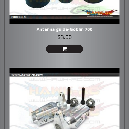
Antenna guide-Goblin 700
$3.00