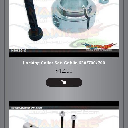
Locking Collar Set-Goblin 630/700/700
$12.00