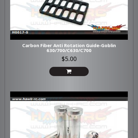
Carbon Fiber Anti Rotation Guide-Goblin
630/700/C630/C700
$5.00