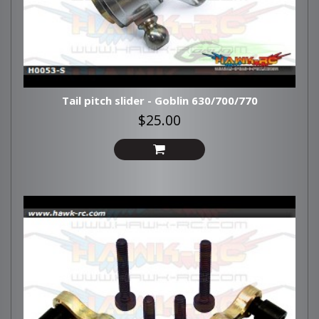
Tail pitch slider - Goblin 630/700/770
$25.00