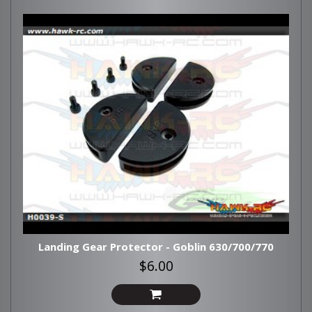
Landing Gear Protector - Goblin 630/700/770
$6.00