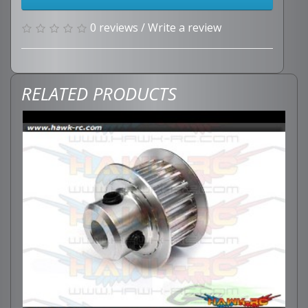
0 reviews
/
Write a review
RELATED PRODUCTS