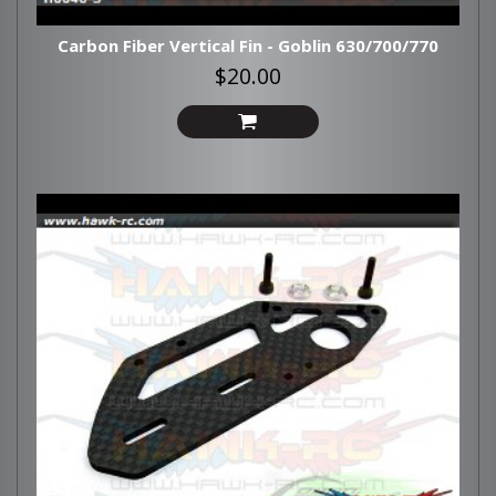
Carbon Fiber Vertical Fin - Goblin 630/700/770
$20.00