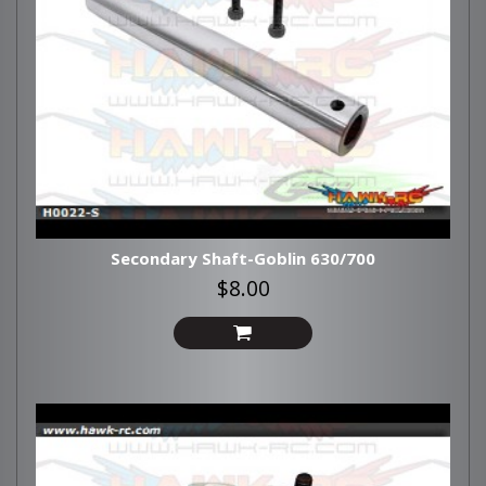
Secondary Shaft-Goblin 630/700
$8.00