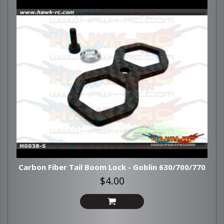
Carbon Fiber Tail Boom Lock - Goblin 630/700/770
$4.00