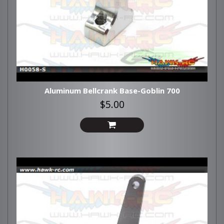
Aluminum Bellcrank Base-Goblin 700
$5.00