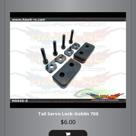
Tail Servo Lock-Goblin 700
$6.00