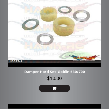
Damper Hard Set-Goblin 630/700
$10.00