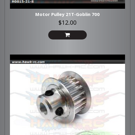
Motor Pulley 21T-Goblin 700
$12.00