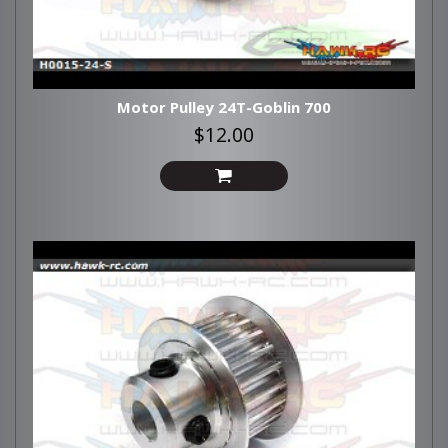
Motor Pulley 24T-Goblin 700
$12.00