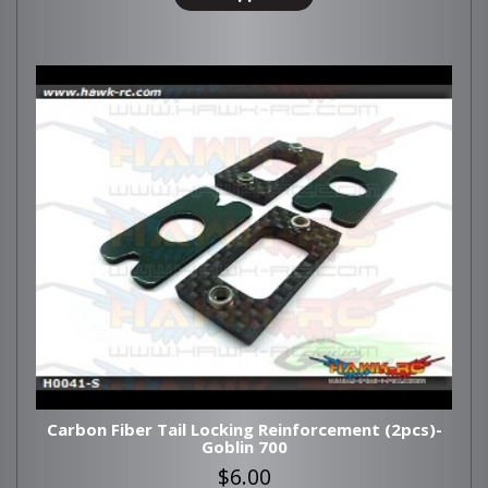
Carbon Fiber Tail Locking Reinforcement (2pcs)-
Goblin 700
$6.00