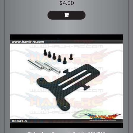
$4.00