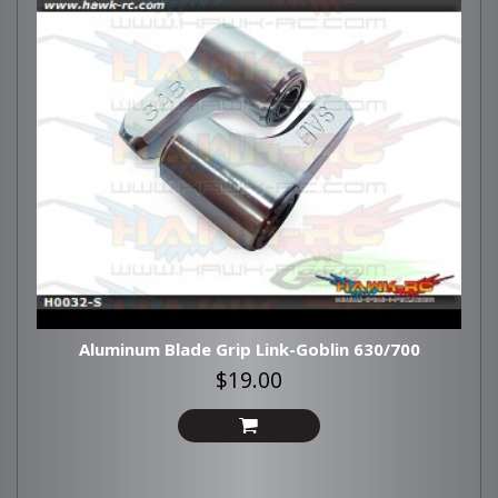
Aluminum Blade Grip Link-Goblin 630/700
$19.00