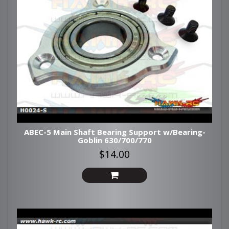
ABEC-5 Main Shaft Bearing Support w/Bearing-
Goblin 630/700/770
$14.00