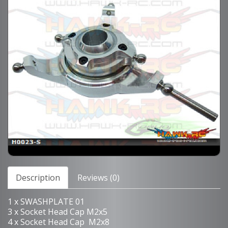
Description
Reviews (0)
1 x SWASHPLATE 01
3 x Socket Head Cap M2x5
4 x Socket Head Cap M2x8