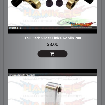
Tail Pitch Slider Links-Goblin 700
$8.00