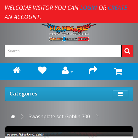
WELCOME VISITOR YOU CAN
LOGIN
OR
CREATE
AN ACCOUNT.
Categories
Swashplate set-Goblin 700