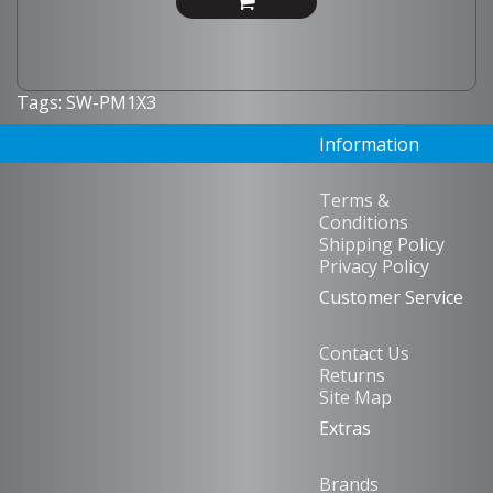
Tags:
SW-PM1X3
Information
Terms &
Conditions
Shipping Policy
Privacy Policy
Customer Service
Contact Us
Returns
Site Map
Extras
Brands