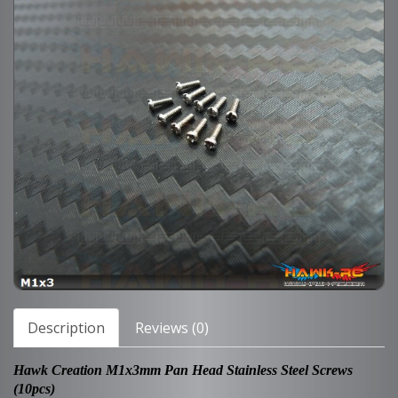
Description
Reviews (0)
Hawk Creation M1x3mm Pan Head Stainless Steel Screws
(10pcs)