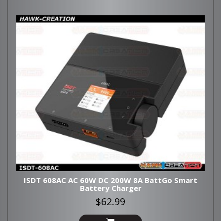
ISDT 608AC AC 60W DC 200W 8A BattGo Smart
Battery Charger
$62.99