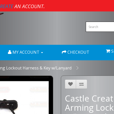
REATE
AN ACCOUNT.
S
MY ACCOUNT
CHECKOUT
ing Lockout Harness & Key w/Lanyard
Castle Crea
Arming Lock