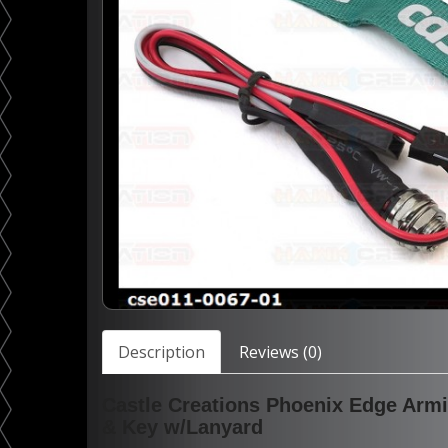
Description
Reviews (0)
Castle Creations Phoenix Edge Arm
& Key w/Lanyard