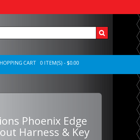
HOPPING CART 0 ITEM(S) - $0.00
tions Phoenix Edge
out Harness & Key