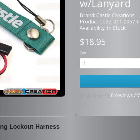
w/Lanyard
Brand:
Castle Creations
Product Code: 011-0067-0
Availability: In Stock
$18.95
Qty
0 reviews
/
W
ing Lockout Harness