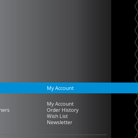
My Account
My Account
hers
Order History
Wish List
Newsletter