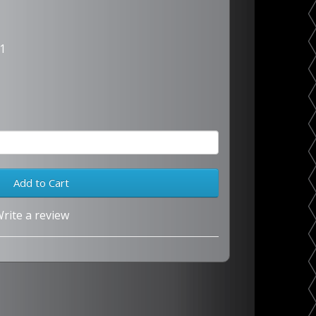
1
Add to Cart
rite a review