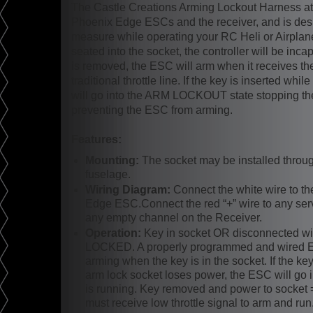
The Castle Creations Arming Lockout Harness a
Phoenix Edge ESCs and the receiver, and is desig
measure while operating your RC Heli or Airplane
seated into the socket, the controller will be inc
is removed, the ESC will arm when it receives th
traditional throttle line. If the key is inserted whi
will go into the ARM LOCKOUT state stopping th
preventing the ESC from arming.
Features:
Mounting:
The socket may be installed throug
fuselage.
Wiring Diagram:
Connect the white wire to th
Edge ESC.Connect the red “+” wire to any serv
any empty channel on the Receiver.
Operation:
Key in socket OR disconnected wi
LOCKED. A properly programmed and wired Ed
arming when the key is in the socket. If the key
arm lock socket loses power, the ESC will go int
is running. Key removed and power to soc
must receive low throttle signal to arm and run