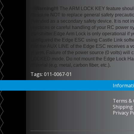
!!!Warning!!!
The ARM LOCK KEY feature should 
measure NOT to replace general safety precauti
intended as a secondary safety device. It is not i
practices or careful handling of your RC power s
transmitter.Edge Arm Lock is only operational if 
configured the Edge ESC using Castle Link soft
that the AUX LINE of the Edge ESC receives a v
to arm. Failure of the power source (0 volts) wil
LOCKED mode. Do not mount the Edge Lock Harn
material (e.g. metal, carbon fiber, etc.).
Tags:
011-0067-01
Informat
Terms & 
Shipping 
Privacy P