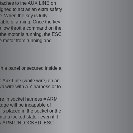
ttaches to the AUX LINE on
ned to act as an extra safety
. When the key is fully
apable of arming. Once the key
e low throttle command on the
le the motor is running, the ESC
e motor from running and
h a panel or secured inside a
e Aux Line (white wire) on an
o wire with a Y harness or to
re in socket harness = ARM
ge will be incapable of
 is placed in the socket or the
o a locked state - even if it
ket = ARM UNLOCKED. ESC
.