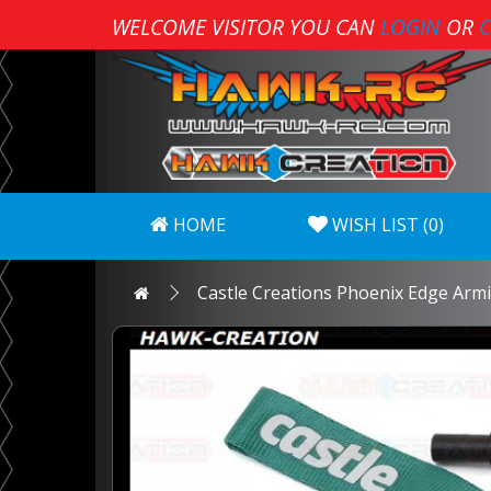
WELCOME VISITOR YOU CAN
LOGIN
OR
C
HOME
WISH LIST (0)
Castle Creations Phoenix Edge Arm