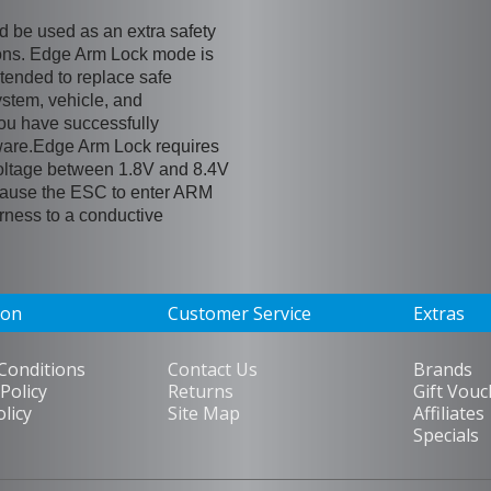
be used as an extra safety
ons. Edge Arm Lock mode is
ntended to replace safe
ystem, vehicle, and
you have successfully
ware.Edge Arm Lock requires
oltage between 1.8V and 8.4V
l cause the ESC to enter ARM
ess to a conductive
ion
Customer Service
Extras
Conditions
Contact Us
Brands
Policy
Returns
Gift Vouc
olicy
Site Map
Affiliates
Specials